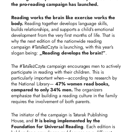
the pro-reading campaign has launched.
Reading works the brain like exercise works the
body.
Reading together develops language skills,
builds relationships, and supports a child’s emotional
development from the very first months of life. That is
why the next edition of the nationwide reading
campaign #TataTeżCzyta is launching, with this year’s
slogan being:
„Reading develops the brain!”
.
The #TataTeżCzyta campaign encourages men to actively
participate in reading with their children. This is
particularly important when—according to research by
the National Library—
47% women read books,
compared to only 34% men.
The organizers
emphasize that building a reading culture in the family
requires the involvement of both parents.
The initiator of the campaign is Tatarak Publishing
House, and
It is being implemented by the
Foundation for Universal Reading
. Each edition is