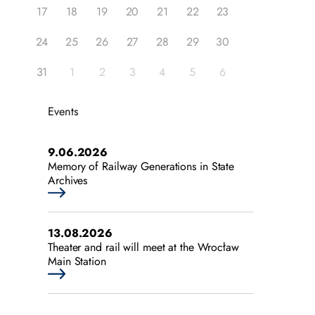
17
18
19
20
21
22
23
24
25
26
27
28
29
30
31
1
2
3
4
5
6
Events
9.06.2026
Memory of Railway Generations in State
Archives
13.08.2026
Theater and rail will meet at the Wrocław
Main Station
25.07.2026