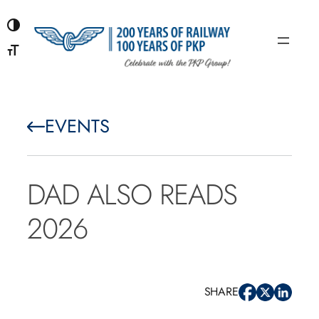
Skip
to
content
EVENTS
DAD ALSO READS
2026
SHARE