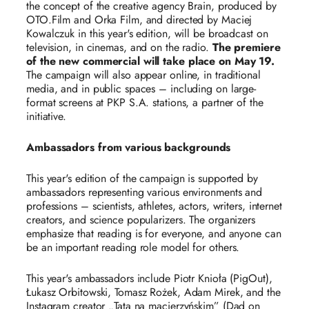
the concept of the creative agency Brain, produced by
OTO.Film and Orka Film, and directed by Maciej
Kowalczuk in this year's edition, will be broadcast on
television, in cinemas, and on the radio.
The premiere
of the new commercial will take place on May 19.
The campaign will also appear online, in traditional
media, and in public spaces – including on large-
format screens at PKP S.A. stations, a partner of the
initiative.
Ambassadors from various backgrounds
This year's edition of the campaign is supported by
ambassadors representing various environments and
professions – scientists, athletes, actors, writers, internet
creators, and science popularizers. The organizers
emphasize that reading is for everyone, and anyone can
be an important reading role model for others.
This year's ambassadors include Piotr Knioła (PigOut),
Łukasz Orbitowski, Tomasz Rożek, Adam Mirek, and the
Instagram creator „Tata na macierzyńskim” (Dad on