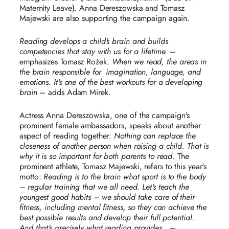
Maternity Leave). Anna Dereszowska and Tomasz
Majewski are also supporting the campaign again.
Reading develops a child's brain and builds
competencies that stay with us for a lifetime.
–
emphasizes Tomasz Rożek.
When we read, the areas in
the brain responsible for
imagination, language, and
emotions. It's one of the best workouts for a developing
brain
– adds Adam Mirek.
Actress Anna Dereszowska, one of the campaign's
prominent female ambassadors, speaks about another
aspect of reading together:
Nothing can replace the
closeness of another person when raising a child. That is
why it is so important for both parents to read.
The
prominent athlete, Tomasz Majewski, refers to this year's
motto:
Reading is to the brain what sport is to the body
– regular training that we all need. Let's teach the
youngest good habits – we should take care of their
fitness, including mental fitness, so they can achieve the
best possible results and develop their full potential.
And that's precisely what reading provides.
. –