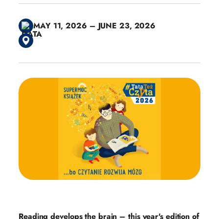
MAY 11, 2026 – JUNE 23, 2026
Reading develops the brain – this year's edition of