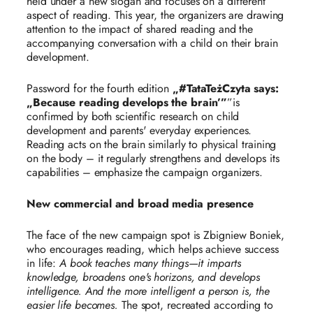
held under a new slogan and focuses on a different
aspect of reading. This year, the organizers are drawing
attention to the impact of shared reading and the
accompanying conversation with a child on their brain
development.
Password for the fourth edition
„#TataTeżCzyta says:
„Because reading develops the brain’”
”is
confirmed by both scientific research on child
development and parents' everyday experiences.
Reading acts on the brain similarly to physical training
on the body – it regularly strengthens and develops its
capabilities – emphasize the campaign organizers.
New commercial and broad media presence
The face of the new campaign spot is Zbigniew Boniek,
who encourages reading, which helps achieve success
in life:
A book teaches many things—it imparts
knowledge, broadens one's horizons, and develops
intelligence. And the more intelligent a person is, the
easier life becomes.
The spot, recreated according to