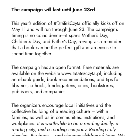
The campaign will last until June 23rd
This year’s edition of #TataTeżCzyta officially kicks off on
May 11 and will run through June 23. The campaign’s
timing is no coincidence—it spans Mother’s Day,
Children’s Day, and Father’s Day, serving as a reminder
that a book can be the perfect gift and an excuse to
spend time together.
The campaign has an open format. Free materials are
available on the website www.tatatezczyta.pl, including
an e-book guide, book recommendations, and tips for
libraries, schools, kindergartens, cities, bookstores,
publishers, and companies.
The organizers encourage local initiatives and the
collective building of a reading culture – within
families, as well as in communities, institutions, and
workplaces.
It is worthwhile to be a reading family, a
reading city, and a reading company. Reading truly
develops the brain – and changes children's futures. We