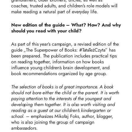
coaches, trusted adults, and children’s role models will
make reading a natural part of everyday life.
New edition of the guide – What? How? And why
should you read with your child?
As part of this year’s campaign, a revised edition of the
guide „The Superpower of Books: #TataTeżCzyta” has
been prepared. The publication includes practical tips
on reading together, information on how books
influence young children’s brain development, and
book recommendations organized by age group.
The selection of books is of great importance. A book
should not bore either the child or the parent. It is worth
paying attention to the interests of the youngest and
developing them together. It is also worth visiting and
reading as a guest at our children's kindergarten or
school.
– emphasizes Mikołaj Foks, author, blogger,
who is also joining the group of campaign
ambassadors.