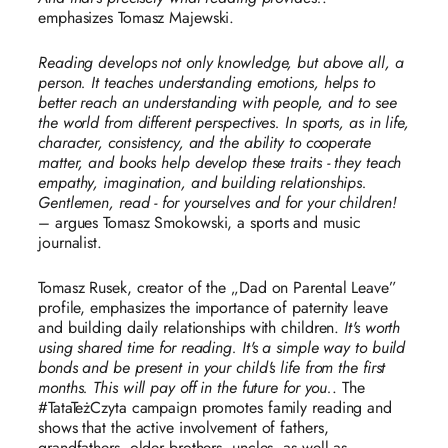
emphasizes Tomasz Majewski.
Reading develops not only knowledge, but above all, a
person. It teaches understanding emotions, helps to
better reach an understanding with people, and to see
the world from different perspectives. In sports, as in life,
character, consistency, and the ability to cooperate
matter, and books help develop these traits - they teach
empathy, imagination, and building relationships.
Gentlemen, read - for yourselves and for your children!
– argues Tomasz Smokowski, a sports and music
journalist.
Tomasz Rusek, creator of the „Dad on Parental Leave”
profile, emphasizes the importance of paternity leave
and building daily relationships with children.
It's worth
using shared time for reading. It's a simple way to build
bonds and be present in your child's life from the first
months. This will pay off in the future for you.
. The
#TataTeżCzyta campaign promotes family reading and
shows that the active involvement of fathers,
grandfathers, older brothers, uncles, as well as