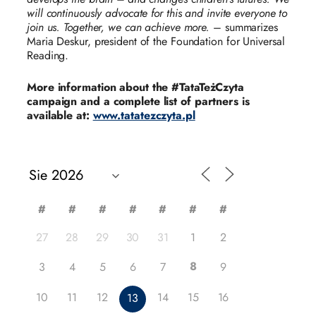
will continuously advocate for this and invite everyone to
join us. Together, we can achieve more.
– summarizes
Maria Deskur, president of the Foundation for Universal
Reading.
More information about the #TataTeżCzyta
campaign and a complete list of partners is
available at:
www.tatatezczyta.pl
#
#
#
#
#
#
#
27
28
29
30
31
1
2
8
3
4
5
6
7
9
10
11
12
14
15
16
13